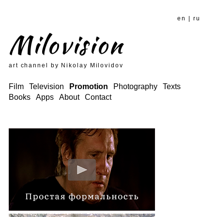
en
|
ru
Milovision
art channel by Nikolay Milovidov
Film
Television
Promotion
Photography
Texts
Books
Apps
About
Contact