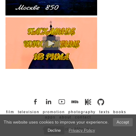
film
television
promotion
photography
texts
books
apps
about
contact
This website uses cookies to improve your experience.
Accept
© 2026 Nikolay Milovidov
Privacy Policy
Decline